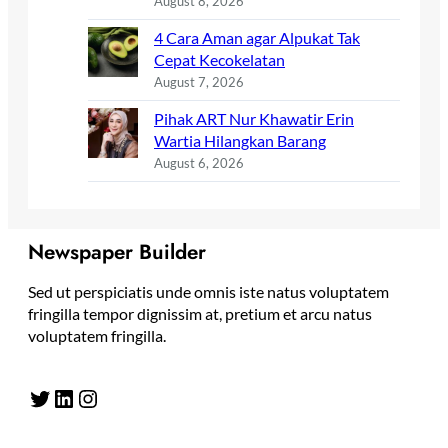
August 8, 2026
4 Cara Aman agar Alpukat Tak
Cepat Kecokelatan
August 7, 2026
Pihak ART Nur Khawatir Erin
Wartia Hilangkan Barang
August 6, 2026
Newspaper Builder
Sed ut perspiciatis unde omnis iste natus voluptatem
fringilla tempor dignissim at, pretium et arcu natus
voluptatem fringilla.
Twitter
LinkedIn
Instagram