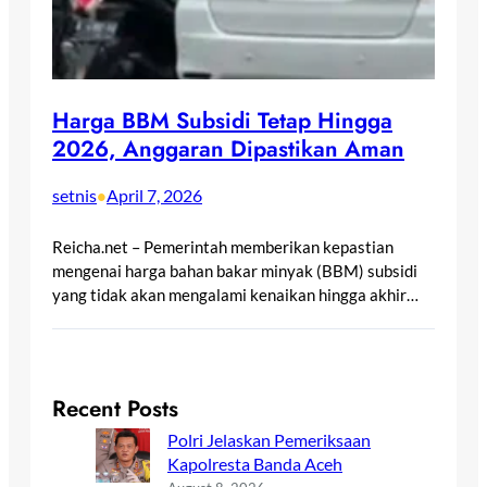
Harga BBM Subsidi Tetap Hingga
2026, Anggaran Dipastikan Aman
setnis
April 7, 2026
•
Reicha.net – Pemerintah memberikan kepastian
mengenai harga bahan bakar minyak (BBM) subsidi
yang tidak akan mengalami kenaikan hingga akhir…
Recent Posts
Polri Jelaskan Pemeriksaan
Kapolresta Banda Aceh