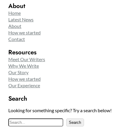
About
Home
Latest News
About
How we started
Contact
Resources
Meet Our Writers
Why We Write
Our Story
How we started
Our Experience
Search
Looking for something specific? Try a search below!
S
Search
e