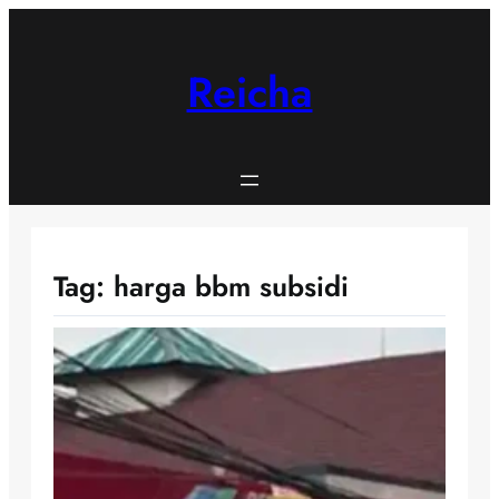
Skip
to
content
Reicha
Tag:
harga bbm subsidi