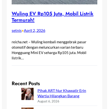
Wuling EV Rp105 Juta, Mobil Listrik
Termurah!
setnis
April 2, 2026
•
reicha.net – Wuling kembali menggebrak pasar
otomotif dengan meluncurkan varian terbaru
Hongguang Mini EV seharga Rp105 juta. Mobil
listrik…
Recent Posts
Pihak ART Nur Khawatir Erin
Wartia Hilangkan Barang
August 6, 2026