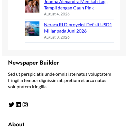
Joanna Alexandra Menikah Lagi,
Tampil dengan Gaun Pink
August 4, 2026
Neraca RI Diproyeksi Defisit USD1
Miliar pada Juni 2026
August 3, 2026
Newspaper Builder
Sed ut perspiciatis unde omnis iste natus voluptatem
fringilla tempor dignissim at, pretium et arcu natus
voluptatem fringilla.
Twitter
LinkedIn
Instagram
About