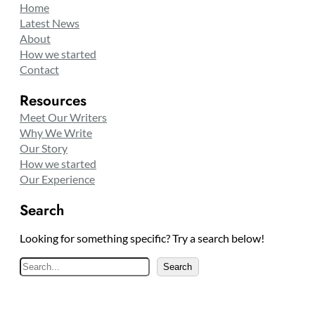
Home
Latest News
About
How we started
Contact
Resources
Meet Our Writers
Why We Write
Our Story
How we started
Our Experience
Search
Looking for something specific? Try a search below!
S
Search
e
a
r