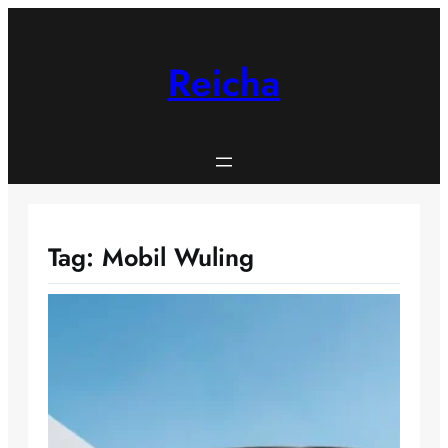
Skip
to
content
Reicha
Tag:
Mobil Wuling