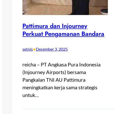
Pattimura dan Injourney
Perkuat Pengamanan Bandara
•
setnis
December 3, 2025
reicha – PT Angkasa Pura Indonesia
(Injourney Airports) bersama
Pangkalan TNI AU Pattimura
meningkatkan kerja sama strategis
untuk…