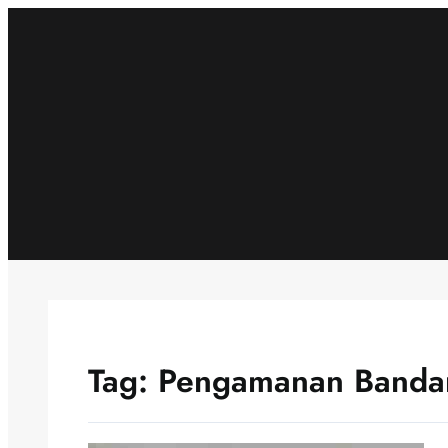
Skip
to
content
Tag:
Pengamanan Banda