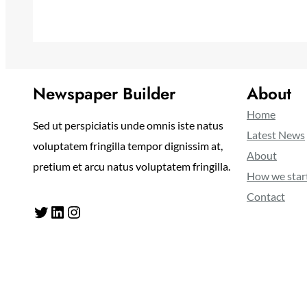
Newspaper Builder
About
Home
Sed ut perspiciatis unde omnis iste natus
Latest News
voluptatem fringilla tempor dignissim at,
About
pretium et arcu natus voluptatem fringilla.
How we star
Contact
Twitter
LinkedIn
Instagram