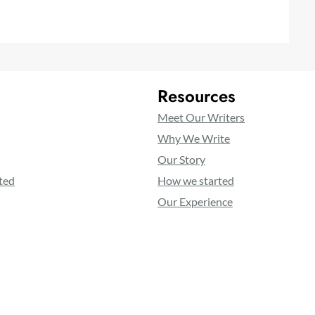
Resources
Meet Our Writers
Why We Write
Our Story
ted
How we started
Our Experience