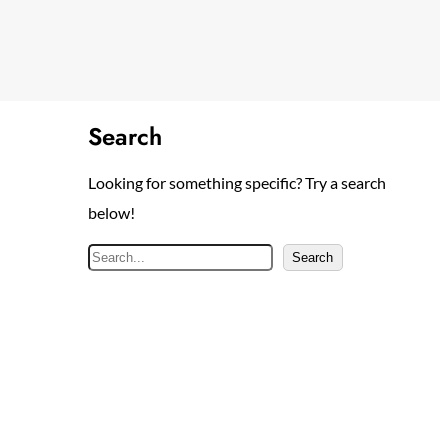
Search
Looking for something specific? Try a search
below!
S
Search
e
a
r
c
h