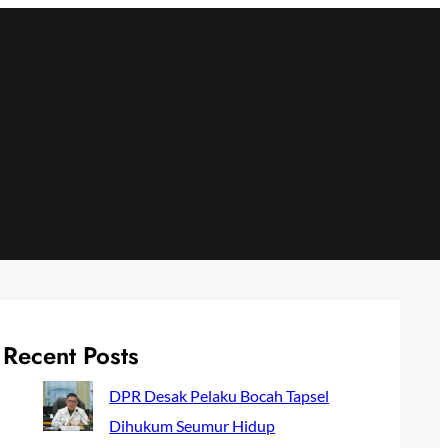
Recent Posts
DPR Desak Pelaku Bocah Tapsel
Dihukum Seumur Hidup