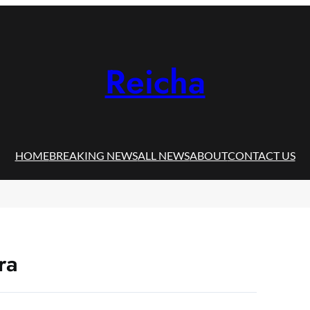
Reicha
HOME
BREAKING NEWS
ALL NEWS
ABOUT
CONTACT US
ra