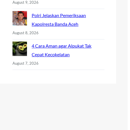
August 9, 2026
Polri Jelaskan Pemeriksaan
Kapolresta Banda Aceh
August 8, 2026
4 Cara Aman agar Alpukat Tak
Cepat Kecokelatan
August 7, 2026