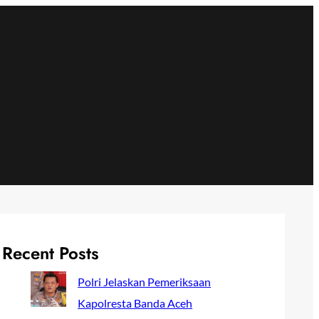
Recent Posts
Polri Jelaskan Pemeriksaan
Kapolresta Banda Aceh