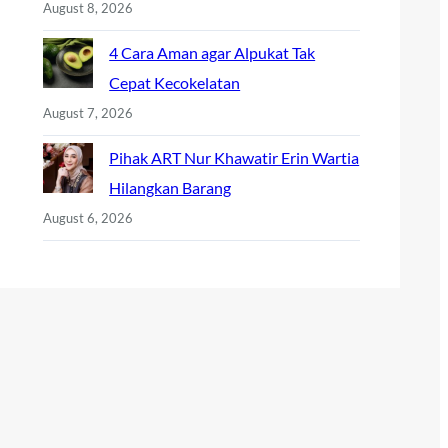
August 8, 2026
4 Cara Aman agar Alpukat Tak
Cepat Kecokelatan
August 7, 2026
Pihak ART Nur Khawatir Erin Wartia
Hilangkan Barang
August 6, 2026