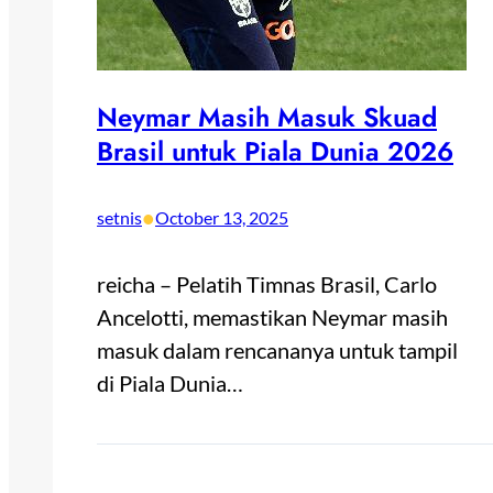
Neymar Masih Masuk Skuad
Brasil untuk Piala Dunia 2026
•
setnis
October 13, 2025
reicha – Pelatih Timnas Brasil, Carlo
Ancelotti, memastikan Neymar masih
masuk dalam rencananya untuk tampil
di Piala Dunia…