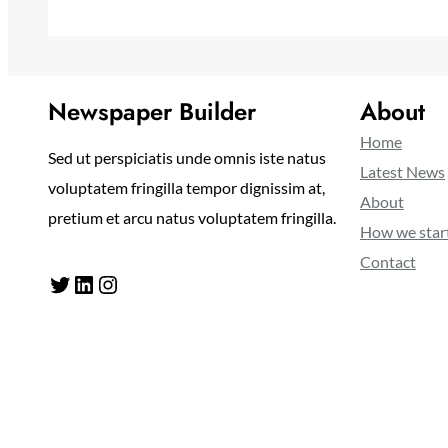
Newspaper Builder
About
Home
Sed ut perspiciatis unde omnis iste natus
Latest News
voluptatem fringilla tempor dignissim at,
About
pretium et arcu natus voluptatem fringilla.
How we star
Contact
Twitter
LinkedIn
Instagram