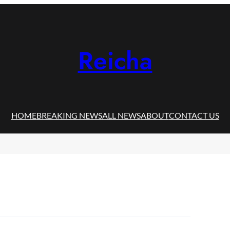
Reicha
HOME
BREAKING NEWS
ALL NEWS
ABOUT
CONTACT US