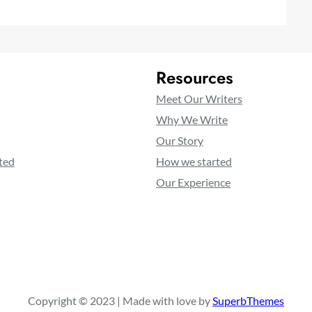
Resources
Meet Our Writers
Why We Write
Our Story
ted
How we started
Our Experience
Copyright © 2023 | Made with love by
SuperbThemes