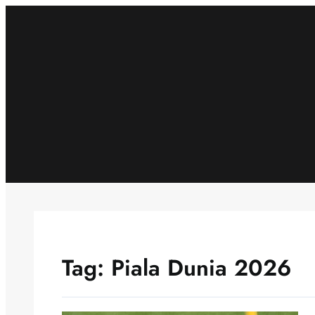
Skip
to
content
Tag:
Piala Dunia 2026