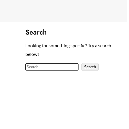
Search
Looking for something specific? Try a search
below!
S
Search
e
a
r
c
h