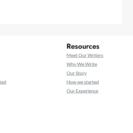
Resources
Meet Our Writers
Why We Write
Our Story
ted
How we started
Our Experience