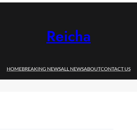
Reicha
HOME
BREAKING NEWS
ALL NEWS
ABOUT
CONTACT US