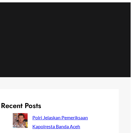
Recent Posts
Polri Jelaskan Pemeriksaan
Kapolresta Banda Aceh