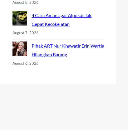
August 8, 2026
4 Cara Aman agar Alpukat Tak
Cepat Kecokelatan
August 7, 2026
Pihak ART Nur Khawatir Erin Wartia
Hilangkan Barang
August 6, 2026