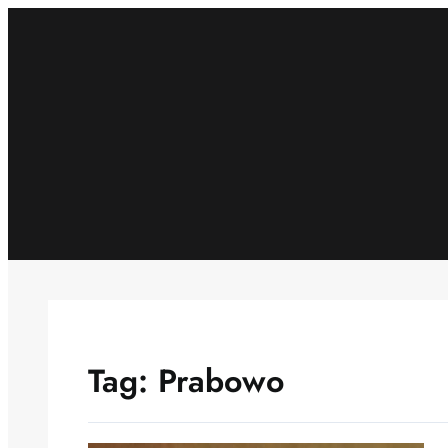
Skip
to
content
Tag:
Prabowo