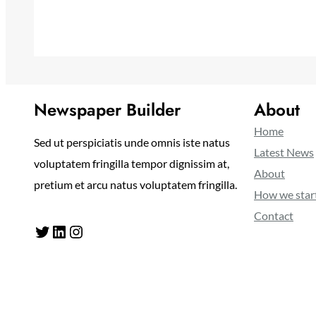
Newspaper Builder
About
Home
Sed ut perspiciatis unde omnis iste natus
Latest News
voluptatem fringilla tempor dignissim at,
About
pretium et arcu natus voluptatem fringilla.
How we star
Contact
Twitter
LinkedIn
Instagram