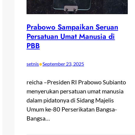
Prabowo Sampaikan Seruan
Persatuan Umat Manusia di
PBB
•
setnis
September 23, 2025
reicha –Presiden RI Prabowo Subianto
menyerukan persatuan umat manusia
dalam pidatonya di Sidang Majelis
Umum ke-80 Perserikatan Bangsa-
Bangsa…