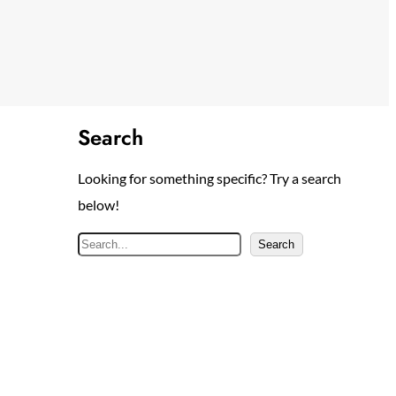
Search
Looking for something specific? Try a search
below!
S
Search
e
a
r
c
h