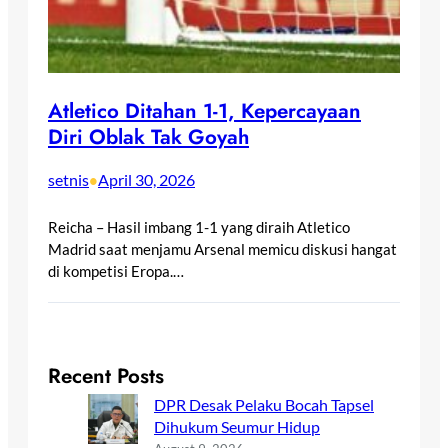
Atletico Ditahan 1-1, Kepercayaan
Diri Oblak Tak Goyah
setnis
April 30, 2026
•
Reicha – Hasil imbang 1-1 yang diraih Atletico
Madrid saat menjamu Arsenal memicu diskusi hangat
di kompetisi Eropa.…
Recent Posts
DPR Desak Pelaku Bocah Tapsel
Dihukum Seumur Hidup