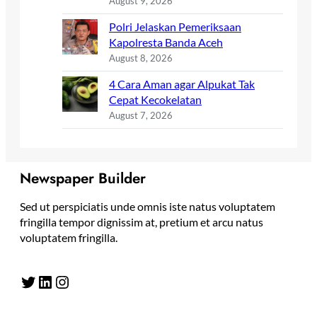
August 9, 2026
Polri Jelaskan Pemeriksaan
Kapolresta Banda Aceh
August 8, 2026
4 Cara Aman agar Alpukat Tak
Cepat Kecokelatan
August 7, 2026
Newspaper Builder
Sed ut perspiciatis unde omnis iste natus voluptatem
fringilla tempor dignissim at, pretium et arcu natus
voluptatem fringilla.
Twitter
LinkedIn
Instagram