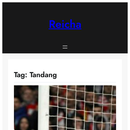
Skip
to
content
Reicha
Tag:
Tandang