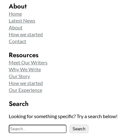
About
Home
Latest News
About
How we started
Contact
Resources
Meet Our Writers
Why We Write
Our Story
How we started
Our Experience
Search
Looking for something specific? Try a search below!
S
Search
e