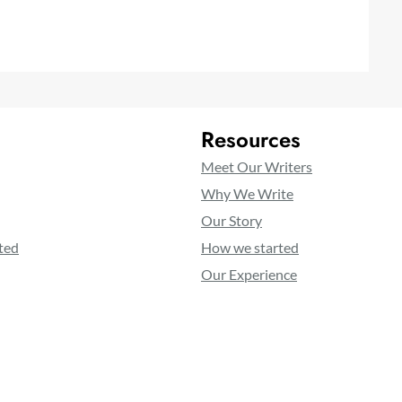
Resources
Meet Our Writers
Why We Write
Our Story
ted
How we started
Our Experience