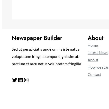
Newspaper Builder
About
Home
Sed ut perspiciatis unde omnis iste natus
Latest News
voluptatem fringilla tempor dignissim at,
About
pretium et arcu natus voluptatem fringilla.
How we star
Contact
Twitter
LinkedIn
Instagram