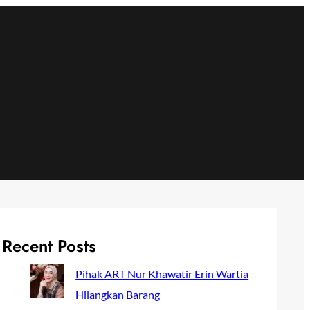
Recent Posts
Pihak ART Nur Khawatir Erin Wartia
Hilangkan Barang