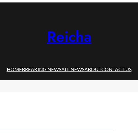
Reicha
HOME
BREAKING NEWS
ALL NEWS
ABOUT
CONTACT US