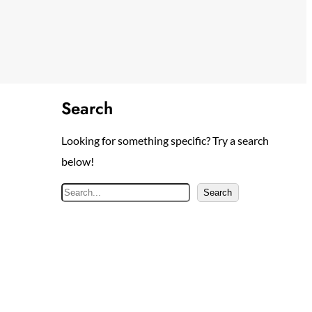
Search
Looking for something specific? Try a search
below!
S
Search
e
a
r
c
h