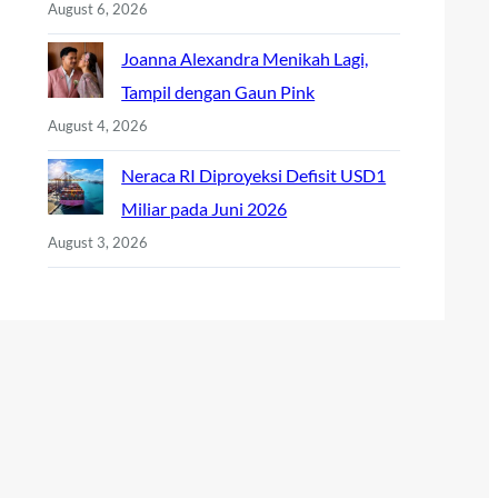
August 6, 2026
Joanna Alexandra Menikah Lagi,
Tampil dengan Gaun Pink
August 4, 2026
Neraca RI Diproyeksi Defisit USD1
Miliar pada Juni 2026
August 3, 2026