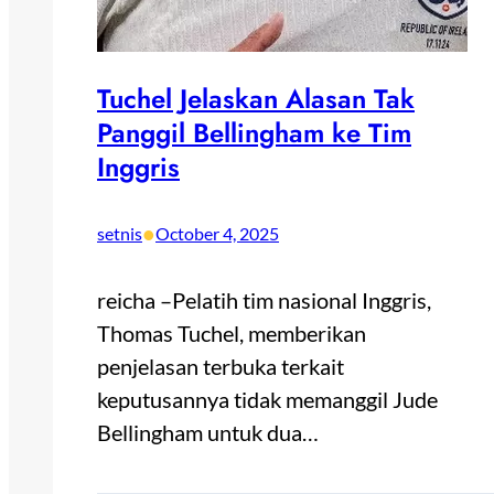
Tuchel Jelaskan Alasan Tak
Panggil Bellingham ke Tim
Inggris
•
setnis
October 4, 2025
reicha –Pelatih tim nasional Inggris,
Thomas Tuchel, memberikan
penjelasan terbuka terkait
keputusannya tidak memanggil Jude
Bellingham untuk dua…