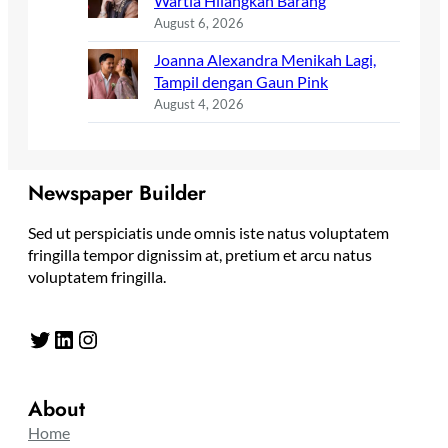
Wartia Hilangkan Barang
August 6, 2026
Joanna Alexandra Menikah Lagi,
Tampil dengan Gaun Pink
August 4, 2026
Newspaper Builder
Sed ut perspiciatis unde omnis iste natus voluptatem
fringilla tempor dignissim at, pretium et arcu natus
voluptatem fringilla.
Twitter
LinkedIn
Instagram
About
Home