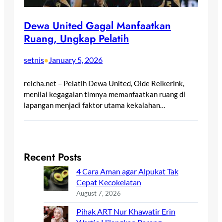
Dewa United Gagal Manfaatkan
Ruang, Ungkap Pelatih
setnis
January 5, 2026
•
reicha.net – Pelatih Dewa United, Olde Reikerink,
menilai kegagalan timnya memanfaatkan ruang di
lapangan menjadi faktor utama kekalahan…
Recent Posts
4 Cara Aman agar Alpukat Tak
Cepat Kecokelatan
August 7, 2026
Pihak ART Nur Khawatir Erin