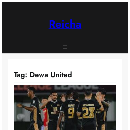
Skip
to
content
Reicha
Tag:
Dewa United