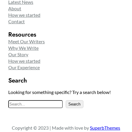
Latest News
About
How we started
Contact
Resources
Meet Our Writers
Why We Write
Our Story
How we started
Our Experience
Search
Looking for something specific? Try a search below!
S
Search
e
a
r
Copyright © 2023 | Made with love by
SuperbThemes
c